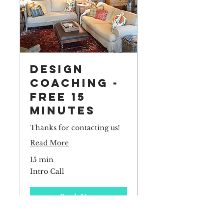
Design
Coaching -
Free 15
Minutes
Thanks for contacting us!
Read More
15 min
Intro
Intro Call
Call
Book Now