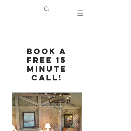
Book a
Free 15
Minute
Call!