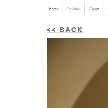
Home
Galleries
Clients
<< BACK