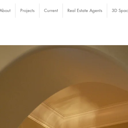
About
Projects
Current
Real Estate Agents
3D Spac