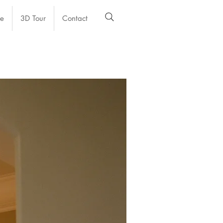
e
3D Tour
Contact