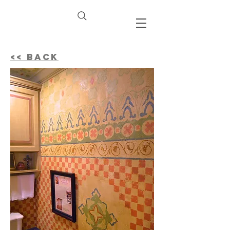
<< BACK