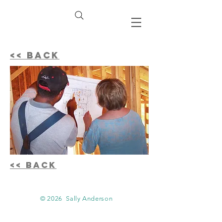
<< BACK
<< BACK
© 2026
Sally Anderson