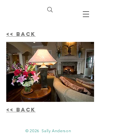
<< BACK
<< BACK
© 2026
Sally Anderson