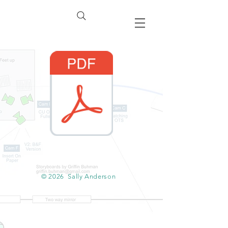
© 2026
Sally Anderson