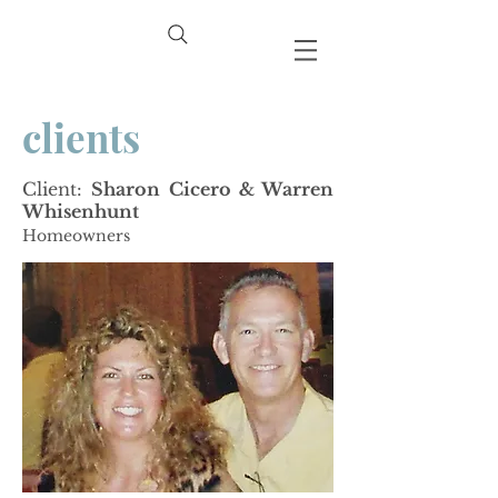
clients
Client:
Sharon Cicero & Warren
Whisenhunt
Homeowners