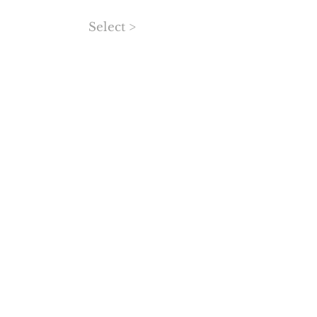
Select >
MORE