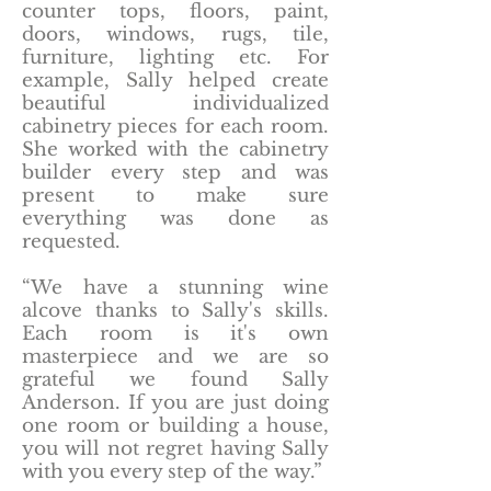
counter tops, floors, paint,
doors, windows, rugs, tile,
furniture, lighting etc. For
example, Sally helped create
beautiful individualized
cabinetry pieces for each room.
She worked with the cabinetry
builder every step and was
present to make sure
everything was done as
requested.
“We have a stunning wine
alcove thanks to Sally's skills.
Each room is it's own
masterpiece and we are so
grateful we found Sally
Anderson. If you are just doing
one room or building a house,
you will not regret having Sally
with you every step of the way.”