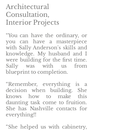
Architectural
Consultation,
Interior Projects
“You can have the ordinary, or
you can have a masterpiece
with Sally Anderson's skills and
knowledge. My husband and I
were building for the first time.
Sally was with us from
blueprint to completion.
“Remember, everything is a
decision when building. She
knows how to make this
daunting task come to fruition.
She has Nashville contacts for
everything!!
“She helped us with cabinetry,