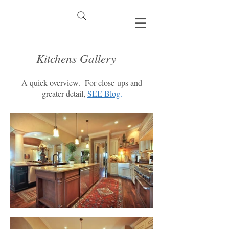
Kitchens Gallery
A quick overview. For close-ups and
greater detail,
SEE Blog
.